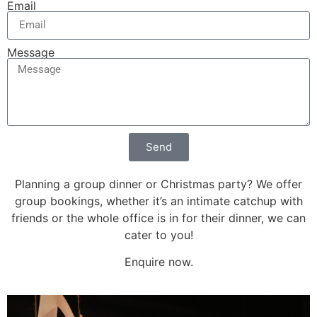
Email
Message
Send
Planning a group dinner or Christmas party? We offer
group bookings, whether it’s an intimate catchup with
friends or the whole office is in for their dinner, we can
cater to you!
Enquire now.