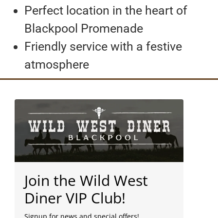
Perfect location in the heart of
Blackpool Promenade
Friendly service with a festive
atmosphere
Join the Wild West
Diner VIP Club!
Signup for news and special offers!