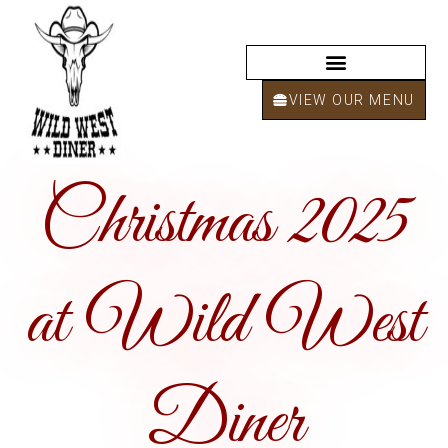
VIEW OUR MENU
Christmas 2025
at Wild West
Diner