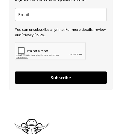
You can unsubscribe anytime. For more details, review
our Privacy Policy.
Subscribe