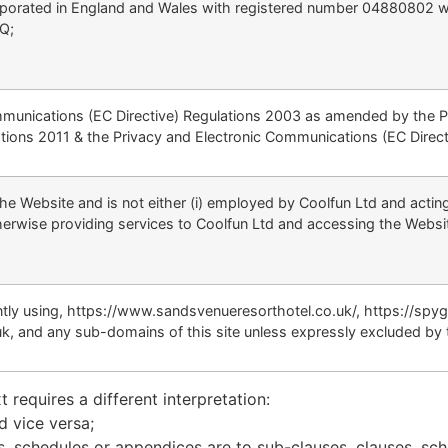
orated in England and Wales with registered number 04880802 whose
TQ;
mmunications (EC Directive) Regulations 2003 as amended by the 
tions 2011 & the Privacy and Electronic Communications (EC Direc
he Website and is not either (i) employed by Coolfun Ltd and acting
erwise providing services to Coolfun Ltd and accessing the Websit
ently using, https://www.sandsvenueresorthotel.co.uk/, https://sp
k, and any sub-domains of this site unless expressly excluded by 
t requires a different interpretation:
d vice versa;
s, schedules or appendices are to sub-clauses, clauses, sch