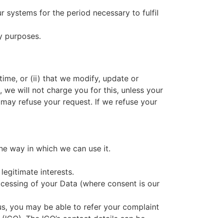
r systems for the period necessary to fulfil
ry purposes.
time, or (ii) that we modify, update or
 we will not charge you for this, unless your
 may refuse your request. If we refuse your
the way in which we can use it.
legitimate interests.
ocessing of your Data (where consent is our
 us, you may be able to refer your complaint