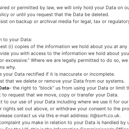
uired or permitted by law, we will only hold your Data on ou
olicy or until you request that the Data be deleted.
sist on backup or archival media for legal, tax or regulato
n to your Data:
uest (i) copies of the information we hold about you at any 
ovide you with access to the information we hold about you,
or excessive.” Where we are legally permitted to do so, we
ons why.
e your Data rectified if it is inaccurate or incomplete.
uest that we delete or remove your Data from our systems.
 Data
– the right to “block” us from using your Data or limit 
ht to request that we move, copy or transfer your Data.
ct to our use of your Data including where we use it for our 
r rights set out above, or withdraw your consent to the pr
please contact us via this e-mail address:
it@svrh.co.uk
.
a complaint you make in relation to your Data is handled by