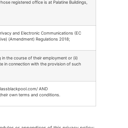
 registered office is at Palatine Buildings,
Privacy and Electronic Communications (EC
tive) (Amendment) Regulations 2018;
 in the course of their employment or (ii)
e in connection with the provision of such
yglassblackpool.com/ AND
their own terms and conditions.
edules or appendices of this privacy policy;