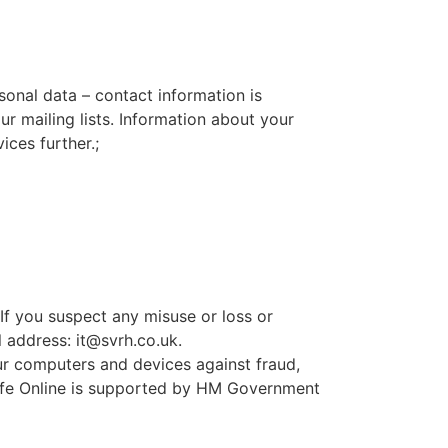
sonal data – contact information is
 mailing lists. Information about your
ces further.;
If you suspect any misuse or loss or
l address:
it@svrh.co.uk
.
ur computers and devices against fraud,
 Safe Online is supported by HM Government