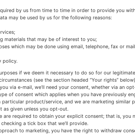
quired by us from time to time in order to provide you wit
Data may be used by us for the following reasons:
rvices;
g materials that may be of interest to you;
oses which may be done using email, telephone, fax or mai
 policy.
oses if we deem it necessary to do so for our legitimate in
 circumstances (see the section headed “Your rights” below)
 you via e-mail, we’ll need your consent, whether via an opt-
 type of consent which applies when you have previously e
a particular product/service, and we are marketing similar p
t as given unless you opt-out.
 are required to obtain your explicit consent; that is, you 
checking a tick box that we’ll provide.
 approach to marketing, you have the right to withdraw cons