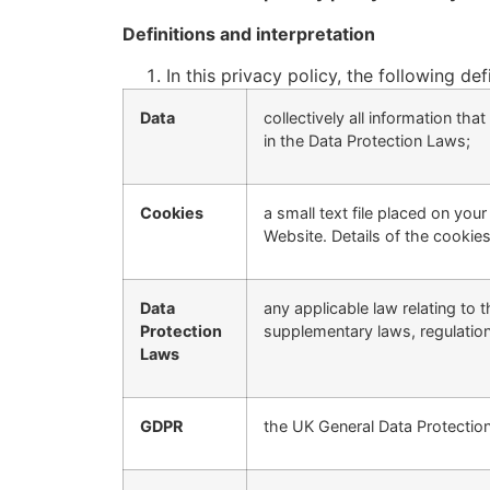
Definitions and interpretation
In this privacy policy, the following def
Data
collectively all information th
in the Data Protection Laws;
Cookies
a small text file placed on yo
Website. Details of the cookies
Data
any applicable law relating to 
Protection
supplementary laws, regulation
Laws
GDPR
the UK General Data Protection