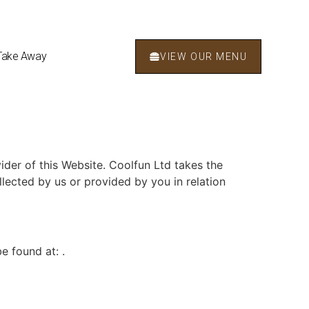
Take Away
VIEW OUR MENU
ider of this Website. Coolfun Ltd takes the
llected by us or provided by you in relation
e found at: .