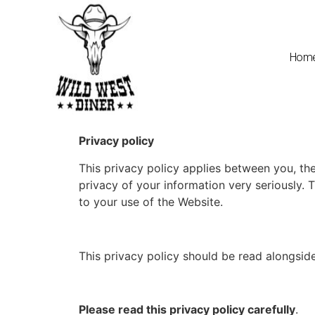
Hom
Privacy policy
This privacy policy applies between you, the
privacy of your information very seriously. T
to your use of the Website.
This privacy policy should be read alongside
Please read this privacy policy carefully
.