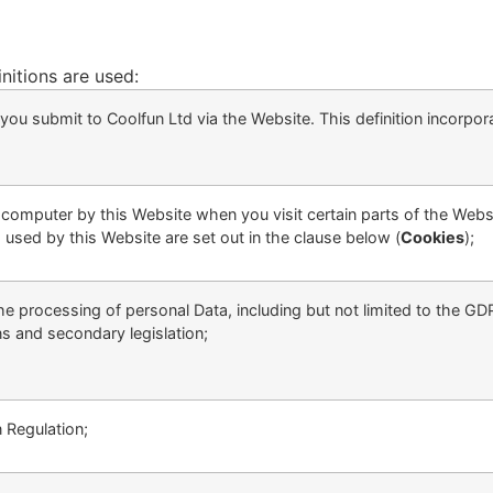
initions are used:
at you submit to Coolfun Ltd via the Website. This definition incorpo
ur computer by this Website when you visit certain parts of the Web
 used by this Website are set out in the clause below (
Cookies
);
the processing of personal Data, including but not limited to the G
s and secondary legislation;
 Regulation;