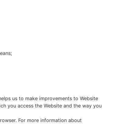
eans;
n helps us to make improvements to Website
hich you access the Website and the way you
 browser. For more information about