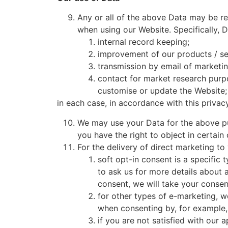
Any or all of the above Data may be re
when using our Website. Specifically, 
internal record keeping;
improvement of our products / se
transmission by email of marketin
contact for market research purp
customise or update the Website;
in each case, in accordance with this privacy
We may use your Data for the above purp
you have the right to object in certain
For the delivery of direct marketing to
soft opt-in consent is a specific
to ask us for more details about 
consent, we will take your consen
for other types of e-marketing, we
when consenting by, for example, 
if you are not satisfied with our