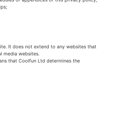
ips;
ite. It does not extend to any websites that
al media websites.
eans that Coolfun Ltd determines the