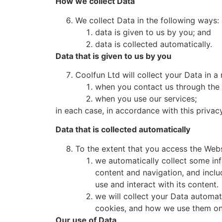
How we collect Data
We collect Data in the following ways:
data is given to us by you; and
data is collected automatically.
Data that is given to us by you
Coolfun Ltd will collect your Data in 
when you contact us through the 
when you use our services;
in each case, in accordance with this privacy
Data that is collected automatically
To the extent that you access the Websi
we automatically collect some in
content and navigation, and incl
use and interact with its content.
we will collect your Data automat
cookies, and how we use them on 
Our use of Data