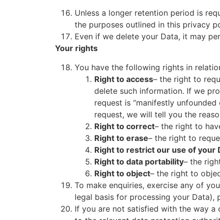
Unless a longer retention period is req
the purposes outlined in this privacy p
Even if we delete your Data, it may per
Your rights
You have the following rights in relatio
Right to access
– the right to req
delete such information. If we pr
request is “manifestly unfounded 
request, we will tell you the reas
Right to correct
– the right to hav
Right to erase
– the right to req
Right to restrict our use of your
Right to data portability
– the rig
Right to object
– the right to obje
To make enquiries, exercise any of you
legal basis for processing your Data), 
If you are not satisfied with the way 