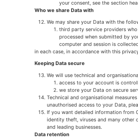
your consent, see the section hea
Who we share Data with
We may share your Data with the follow
third party service providers who
processed when submitted by you 
computer and session is collected
in each case, in accordance with this privacy
Keeping Data secure
We will use technical and organisation
access to your account is control
we store your Data on secure ser
Technical and organisational measures 
unauthorised access to your Data, plea
If you want detailed information from
identity theft, viruses and many other
and leading businesses.
Data retention