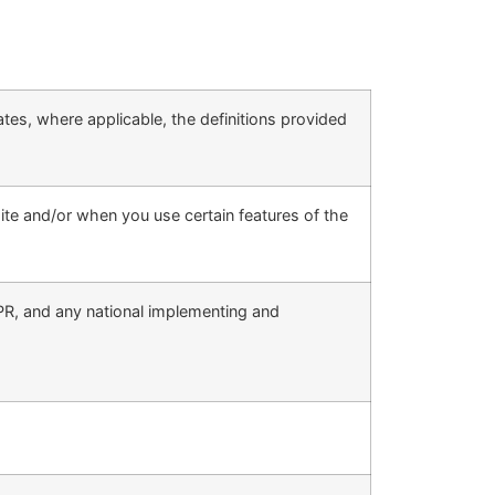
rates, where applicable, the definitions provided
site and/or when you use certain features of the
DPR, and any national implementing and