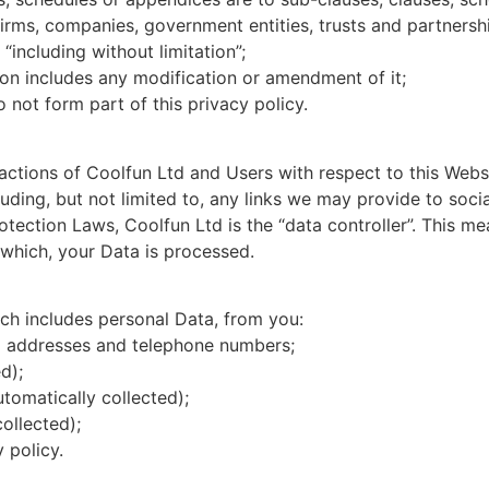
firms, companies, government entities, trusts and partnersh
“including without limitation”;
ion includes any modification or amendment of it;
not form part of this privacy policy.
 actions of Coolfun Ltd and Users with respect to this Webs
uding, but not limited to, any links we may provide to soci
otection Laws, Coolfun Ltd is the “data controller”. This m
which, your Data is processed.
ch includes personal Data, from you:
l addresses and telephone numbers;
d);
tomatically collected);
ollected);
 policy.