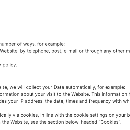
a number of ways, for example:
Website, by telephone, post, e-mail or through any other m
 policy.
te, we will collect your Data automatically, for example:
formation about your visit to the Website. This informatio
udes your IP address, the date, times and frequency with w
ically via cookies, in line with the cookie settings on your
the Website, see the section below, headed “Cookies”.