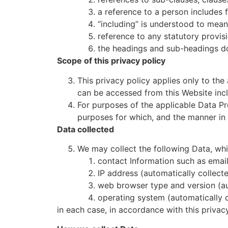
a reference to a person includes 
“including” is understood to mean 
reference to any statutory provis
the headings and sub-headings do 
Scope of this privacy policy
This privacy policy applies only to the
can be accessed from this Website incl
For purposes of the applicable Data Pr
purposes for which, and the manner in 
Data collected
We may collect the following Data, whi
contact Information such as emai
IP address (automatically collecte
web browser type and version (au
operating system (automatically c
in each case, in accordance with this privacy