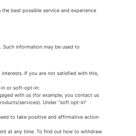
h the best possible service and experience
l. Such information may be used to
terests. If you are not satisfied with this,
.
in or soft-opt-in:
ngaged with us (for example, you contact us
roducts/services). Under “soft opt-in”
need to take positive and affirmative action
ent at any time. To find out how to withdraw