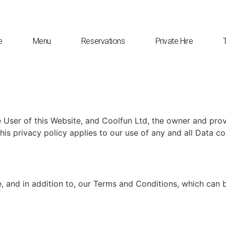
e
Menu
Reservations
Private Hire
 User of this Website, and Coolfun Ltd, the owner and prov
his privacy policy applies to our use of any and all Data co
, and in addition to, our Terms and Conditions, which can b