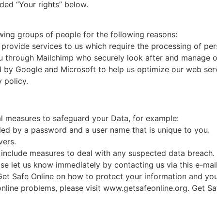
ded “Your rights” below.
ing groups of people for the following reasons:
 provide services to us which require the processing of per
through Mailchimp who securely look after and manage our
 by Google and Microsoft to help us optimize our web servi
 policy.
al measures to safeguard your Data, for example:
led by a password and a user name that is unique to you.
vers.
include measures to deal with any suspected data breach. 
se let us know immediately by contacting us via this e-mai
 Get Safe Online on how to protect your information and yo
 online problems, please visit www.getsafeonline.org. Get