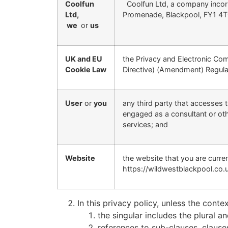
Coolfun
Coolfun Ltd, a company incorp
Ltd,
Promenade, Blackpool, FY1 4
we
or
us
UK and EU
the Privacy and Electronic Co
Cookie Law
Directive) (Amendment) Regula
User
or
you
any third party that accesses t
engaged as a consultant or oth
services; and
Website
the website that you are curr
https://wildwestblackpool.co.u
In this privacy policy, unless the contex
the singular includes the plural an
references to sub-clauses, clause