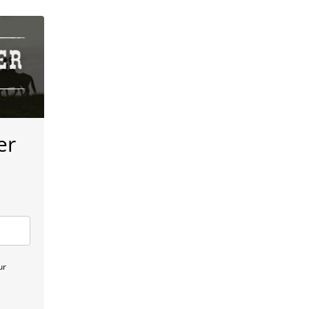
er
ur