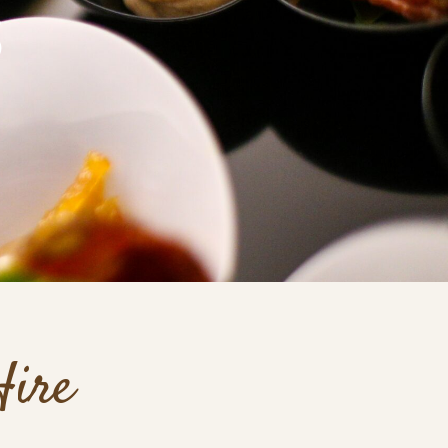
S
Hire