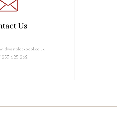
ntact Us
ildwestblackpool.co.uk
1253 625 262