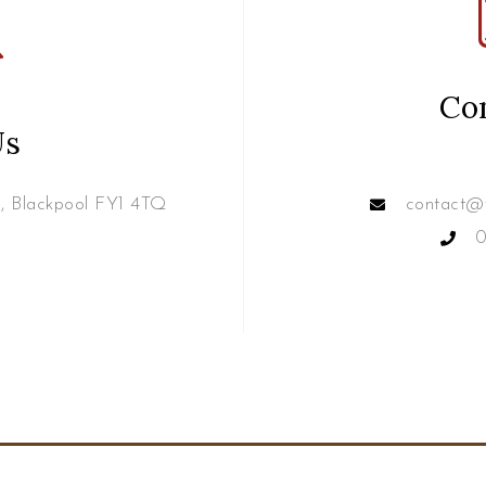
Co
Us
e, Blackpool FY1 4TQ
contact@w
0