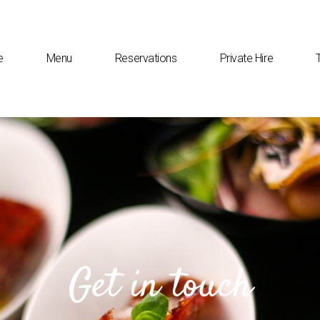
e
Menu
Reservations
Private Hire
Get in touch