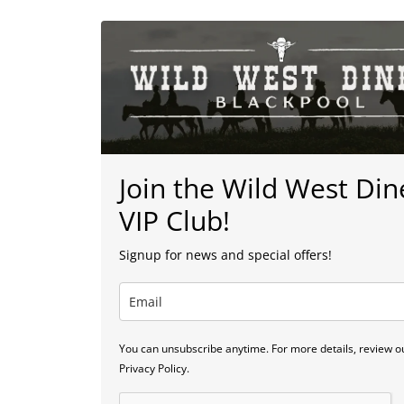
Join the Wild West Din
VIP Club!
Signup for news and special offers!
You can unsubscribe anytime. For more details, review o
Privacy Policy.