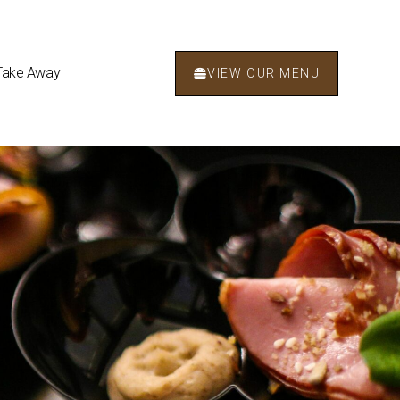
Take Away
VIEW OUR MENU