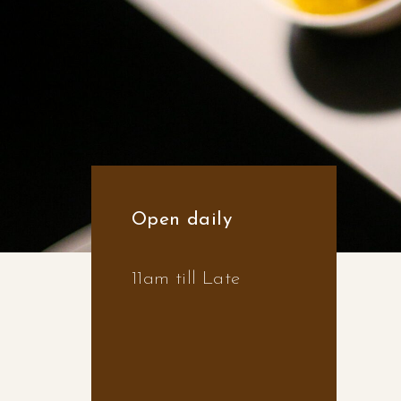
Open daily
11am till Late