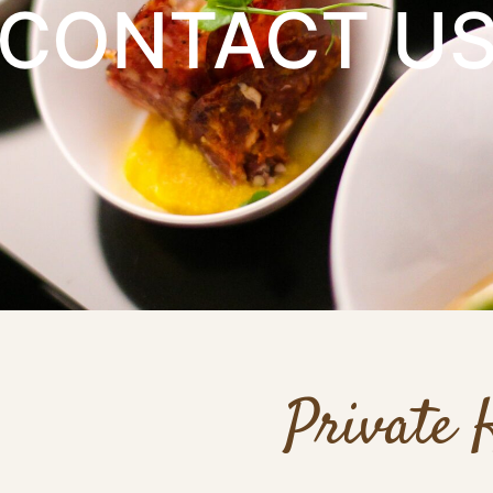
CONTACT U
Private 