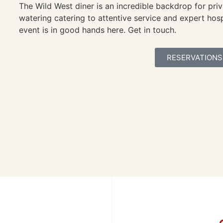
The Wild West diner is an incredible backdrop for pri
watering catering to attentive service and expert hosp
event is in good hands here. Get in touch.
RESERVATIONS