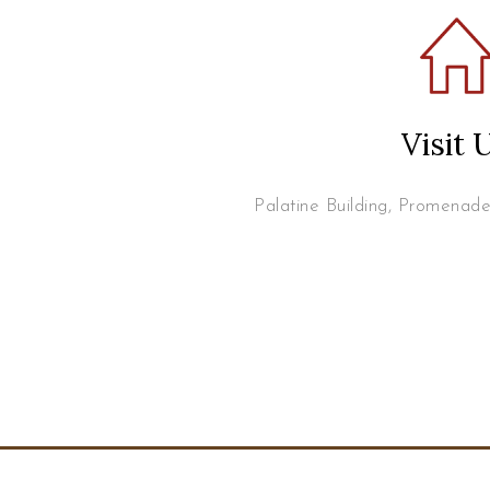
Visit 
Palatine Building, Promenad