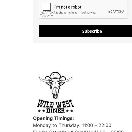
Subscribe
Opening Timings:
Monday to Thursday: 11:00 – 22:00