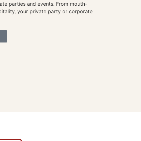
vate parties and events. From mouth-
itality, your private party or corporate